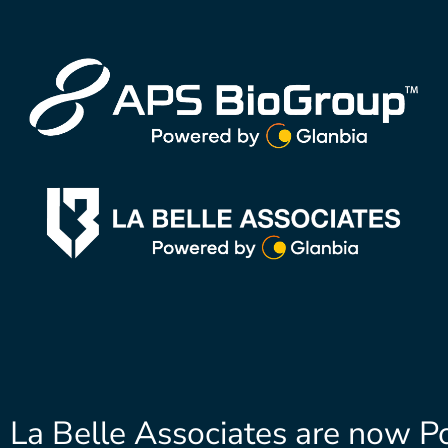
La Belle Associates are now P