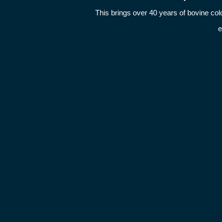
This brings over 40 years of bovine c
e