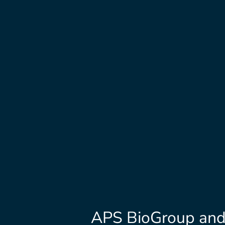
APS BioGroup and 