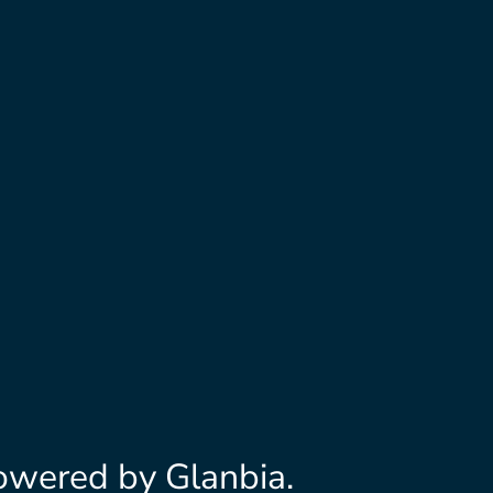
owered by Glanbia.