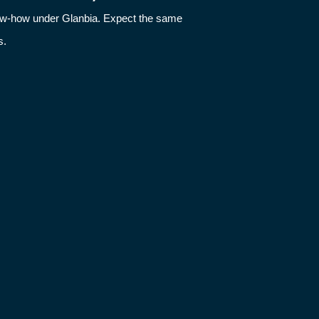
now-how under Glanbia. Expect the same
s.