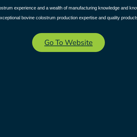
olostrum experience and a wealth of manufacturing knowledge and k
xceptional bovine colostrum production expertise and quality product
Go To Website