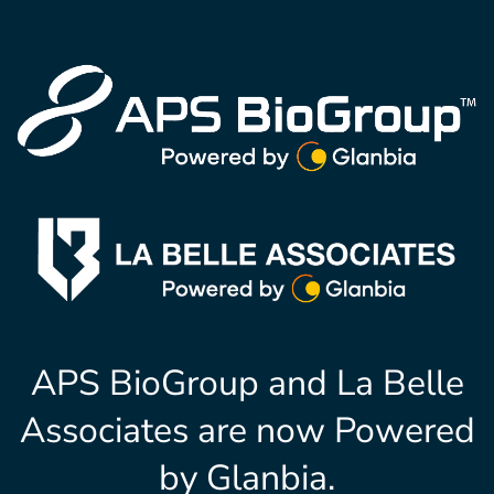
APS BioGroup and La Belle
Associates are now Powered
by Glanbia.