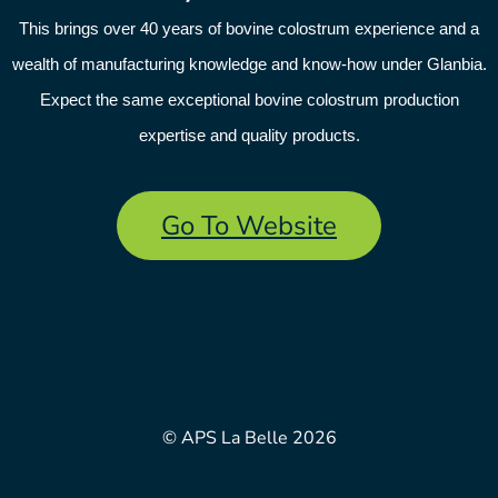
This brings over 40 years of bovine colostrum experience and a
wealth of manufacturing knowledge and know-how under Glanbia.
Expect the same exceptional bovine colostrum production
expertise and quality products.
Go To Website
© APS La Belle 2026